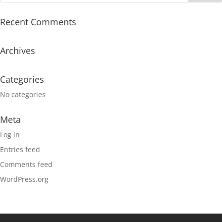
Recent Comments
Archives
Categories
No categories
Meta
Log in
Entries feed
Comments feed
WordPress.org