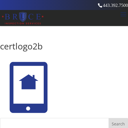
443.392.7500
certlogo2b